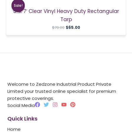
price
price
Sale!
Sale!
was:
is:
5′ X 7′ Clear Vinyl Heavy Duty Rectangular
$70.00.
$65.00.
Tarp
$
70.00
$
65.00
Welcome to Zedzone Industrial Product Private
Limited your trusted online specialist for premium
protective coverings.
F
T
I
Y
P
Social Media
a
w
n
o
i
c
i
s
u
n
Quick Links
e
t
t
t
t
b
t
a
u
e
Home
o
e
g
b
r