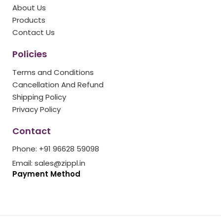
o
r
r
e
e
About Us
k
a
s
Products
m
t
Contact Us
Policies
Terms and Conditions
Cancellation And Refund
Shipping Policy
Privacy Policy
Contact
Phone: +91 96628 59098
Email: sales@zippl.in
Payment Method