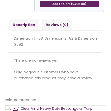
quantity
Add to Cart ($405.00)
Description
Reviews (0)
Dimension 1 : 108, Dimension 2 : 82 & Dimension
3 : 82
There are no reviews yet.
Only logged in customers who have
purchased this product may leave a review.
Related products
Original
Current