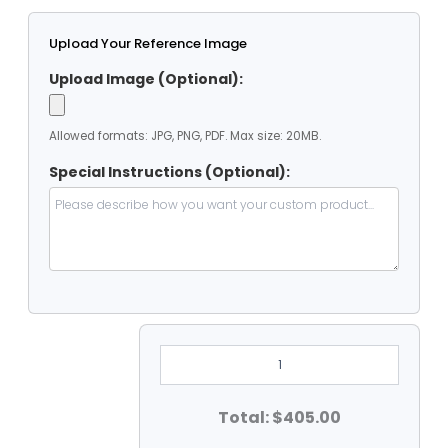
Upload Your Reference Image
Upload Image (Optional):
Allowed formats: JPG, PNG, PDF. Max size: 20MB.
Special Instructions (Optional):
Heavy
Duty
Clear
Vinyal
-
Total: $405.00
Octagaone
Tarp