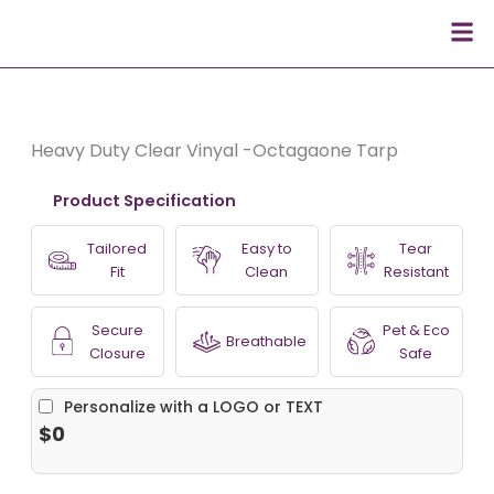
Skip
Men
to
content
Heavy Duty Clear Vinyal -Octagaone Tarp
Product Specification
Tailored
Easy to
Tear
Fit
Clean
Resistant
Secure
Pet & Eco
Breathable
Closure
Safe
Personalize with a LOGO or TEXT
$0