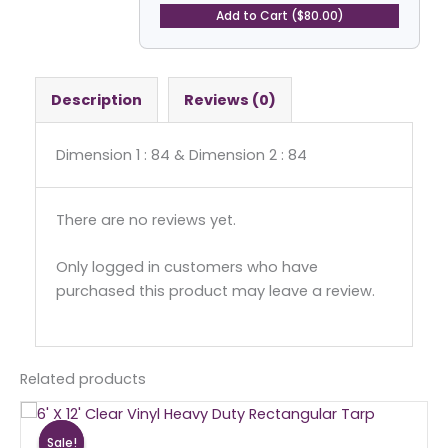
Square
Add to Cart ($80.00)
Tarp
quantity
Description
Reviews (0)
Dimension 1 : 84 & Dimension 2 : 84
There are no reviews yet.
Only logged in customers who have
purchased this product may leave a review.
Related products
Original
Current
price
price
Sale!
Sale!
was:
is: