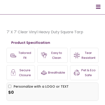
Skip
Men
to
content
7′ X 7′ Clear Vinyl Heavy Duty Square Tarp
Product Specification
Tailored
Easy to
Tear
Fit
Clean
Resistant
Secure
Pet & Eco
Breathable
Closure
Safe
Personalize with a LOGO or TEXT
$0