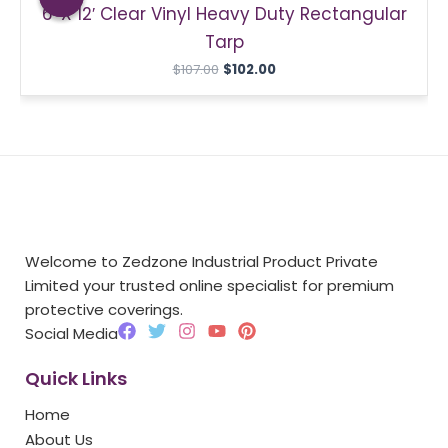
6′ X 12′ Clear Vinyl Heavy Duty Rectangular
$107.00.
$102.00.
Tarp
$
107.00
$
102.00
Welcome to Zedzone Industrial Product Private
Limited your trusted online specialist for premium
protective coverings.
F
T
I
Y
P
Social Media
a
w
n
o
i
c
i
s
u
n
Quick Links
e
t
t
t
t
b
t
a
u
e
Home
o
e
g
b
r
o
r
r
e
e
About Us