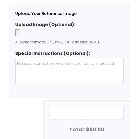
Upload Your Reference Image
Upload Image (Optional):
Allowed formats: JPG, PNG, PDF. Max size: 20MB.
Special Instructions (Optional):
7'
X
7'
Clear
Vinyl
Total: $80.00
Heavy
Duty