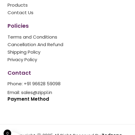
k
a
s
Products
m
t
Contact Us
Policies
Terms and Conditions
Cancellation And Refund
Shipping Policy
Privacy Policy
Contact
Phone: +91 96628 59098
Email: sales@zippl.in
Payment Method
0