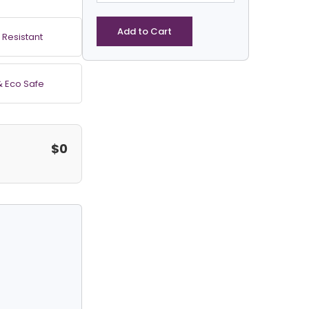
Clear
Vinyl
Heavy
Add to Cart
 Resistant
Duty
Square
Tarp
& Eco Safe
quantity
$0