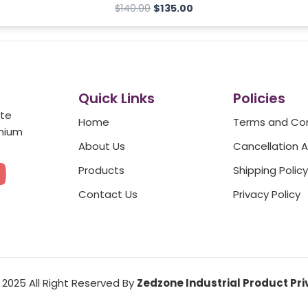
$
140.00
$
135.00
Quick Links
Policies
ate
Home
Terms and Con
emium
About Us
Cancellation 
Y
Products
Shipping Policy
o
Contact Us
Privacy Policy
u
t
2025 All Right Reserved By
Zedzone Industrial Product Pri