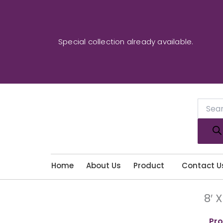
Skip
to
content
Special collection already available.
Produc
search
Home
About Us
Product
Contact U
8′ 
Pro