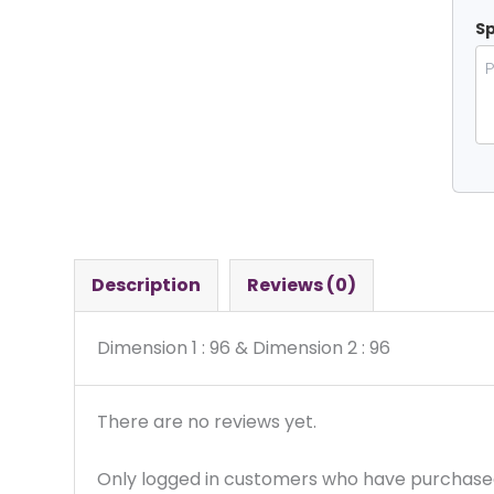
Sp
Description
Reviews (0)
Dimension 1 : 96 & Dimension 2 : 96
There are no reviews yet.
Only logged in customers who have purchased