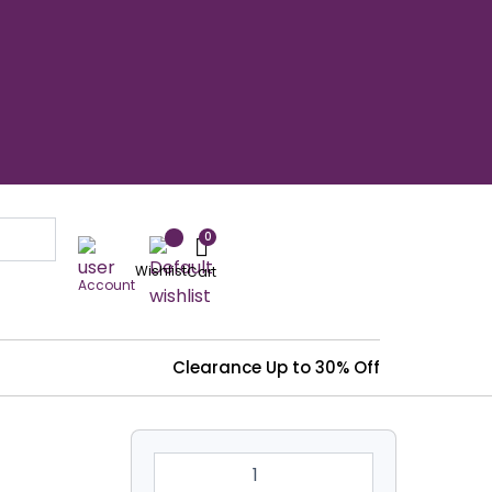
Wishlist
Account
Clearance
Up to 30% Off
8'
X
8'