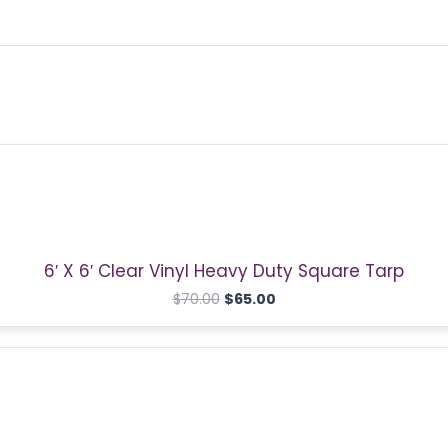
Original
Current
price
price
was:
is:
$70.00.
$65.00.
6′ X 6′ Clear Vinyl Heavy Duty Square Tarp
$
70.00
$
65.00
Original
Current
price
price
was:
is:
$114.00.
$109.00.