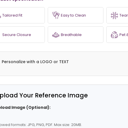
Tailored Fit
Easy to Clean
Tear
Secure Closure
Breathable
Pet 
Personalize with a LOGO or TEXT
pload Your Reference Image
load Image (Optional):
lowed formats: JPG, PNG, PDF. Max size: 20MB.