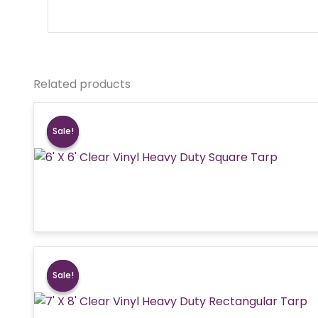
Related products
Sale!
Sale!
Sale!
Sale!