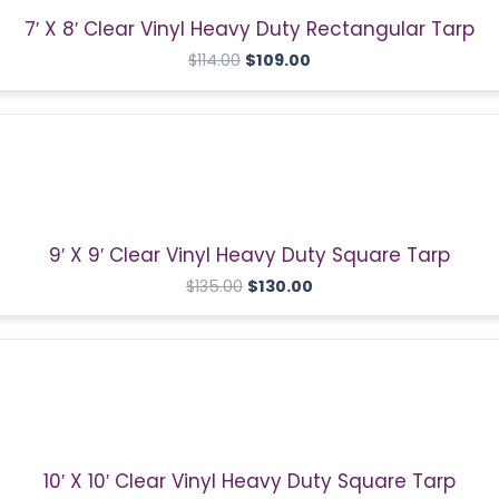
7′ X 8′ Clear Vinyl Heavy Duty Rectangular Tarp
$
114.00
$
109.00
Original
Current
price
price
was:
is:
$135.00.
$130.00.
9′ X 9′ Clear Vinyl Heavy Duty Square Tarp
$
135.00
$
130.00
Original
Current
price
price
was:
is:
$140.00.
$135.00.
10′ X 10′ Clear Vinyl Heavy Duty Square Tarp