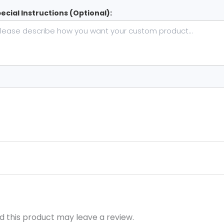
ecial Instructions (Optional):
 this product may leave a review.