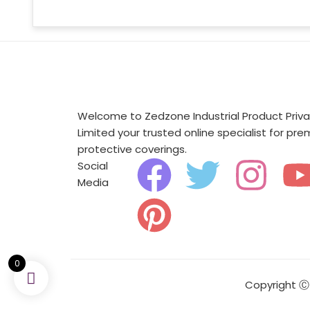
Welcome to Zedzone Industrial Product Priv
Limited your trusted online specialist for pr
protective coverings.
F
P
T
I
Social
Media
a
i
w
n
c
n
i
s
e
t
t
t
0
Copyright Ⓒ 