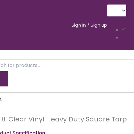
Sign in / Sign up
ts
s
X 8′ Clear Vinyl Heavy Duty Square Tarp
duct Specification