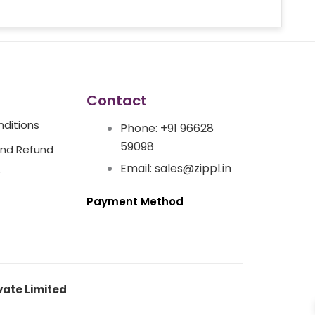
Contact
ditions
Phone: +91 96628
59098
And Refund
Email: sales@zippl.in
Payment Method
vate Limited