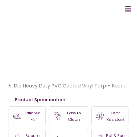
Skip
Men
to
content
5′ Dia Heavy Duty PVC Coated Vinyl Tarp – Round
Product Specification
Tailored
Easy to
Tear
Fit
Clean
Resistant
Secure
Pet & Eco