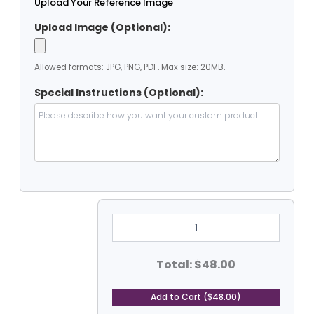
Upload Your Reference Image
Upload Image (Optional):
Allowed formats: JPG, PNG, PDF. Max size: 20MB.
Special Instructions (Optional):
5'
Dia
Heavy
Duty
PVC
Total: $48.00
Coated
Vinyl
Tarp
Add to Cart ($48.00)
-