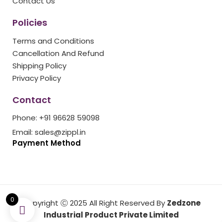
Contact Us
Policies
Terms and Conditions
Cancellation And Refund
Shipping Policy
Privacy Policy
Contact
Phone: +91 96628 59098
Email: sales@zippl.in
Payment Method
0
Copyright Ⓒ 2025 All Right Reserved By
Zedzone
Industrial Product Private Limited