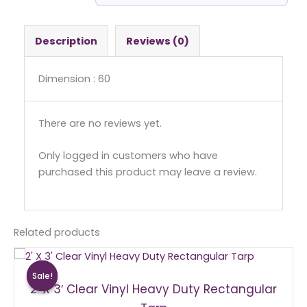
Round
quantity
Description
Reviews (0)
Dimension : 60
There are no reviews yet.
Only logged in customers who have
purchased this product may leave a review.
Related products
Original
Current
price
price
Sale!
Sale!
was:
is:
2′ X 3′ Clear Vinyl Heavy Duty Rectangular
$15.00.
$10.00.