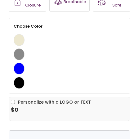
Breathable
Closure
Safe
Choose Color
Personalize with a LOGO or TEXT
$0