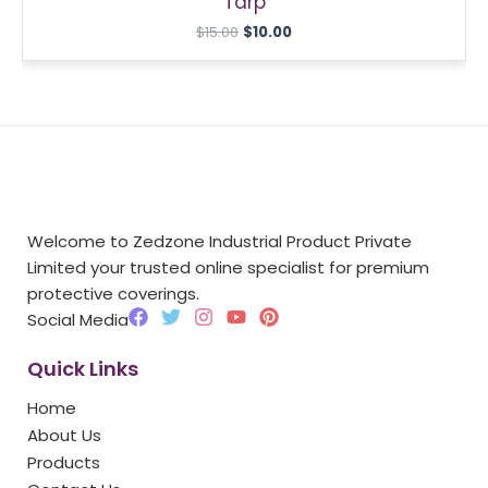
Tarp
$
15.00
$
10.00
Welcome to Zedzone Industrial Product Private
Limited your trusted online specialist for premium
protective coverings.
F
T
I
Y
P
Social Media
a
w
n
o
i
c
i
s
u
n
Quick Links
e
t
t
t
t
b
t
a
u
e
Home
o
e
g
b
r
o
r
r
e
e
About Us
k
a
s
Products
m
t