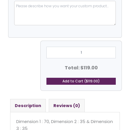
Heavy
Duty
PVC
Coated
Vinyal
Total: $119.00
-
Hexagone
Tarp2
Add to Cart ($119.00)
quantity
Description
Reviews (0)
Dimension 1 : 70, Dimension 2 : 35 & Dimension
3 : 35