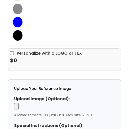
Personalize with a LOGO or TEXT
$0
Upload Your Reference Image
Upload Image (Optional):
Allowed formats: JPG, PNG, PDF. Max size: 20MB.
Special Instructions (Optional):