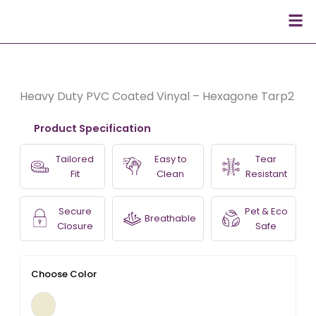
Skip
Men
to
content
Heavy Duty PVC Coated Vinyal – Hexagone Tarp2
Product Specification
Tailored
Easy to
Tear
Fit
Clean
Resistant
Secure
Pet & Eco
Breathable
Closure
Safe
Choose Color