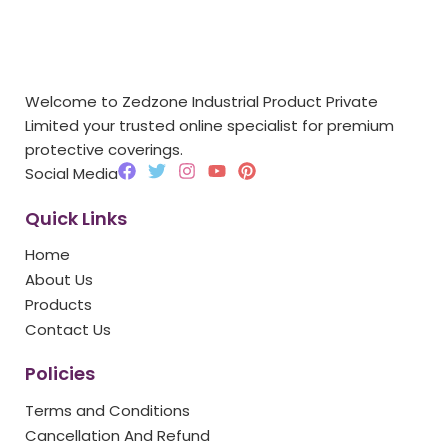
Welcome to Zedzone Industrial Product Private
Limited your trusted online specialist for premium
protective coverings.
F
T
I
Y
P
Social Media
a
w
n
o
i
c
i
s
u
n
Quick Links
e
t
t
t
t
b
t
a
u
e
Home
o
e
g
b
r
o
r
r
e
e
About Us
k
a
s
Products
m
t
Contact Us
Policies
Terms and Conditions
Cancellation And Refund