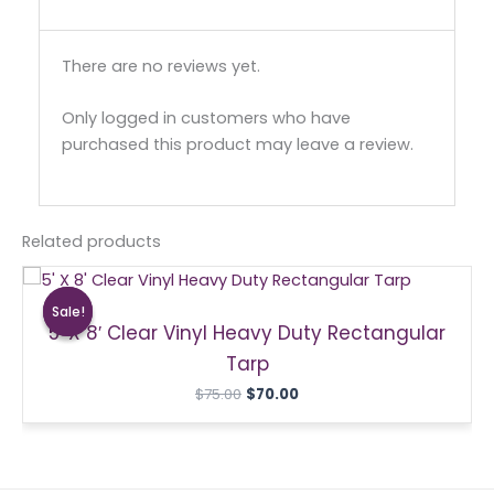
There are no reviews yet.
Only logged in customers who have
purchased this product may leave a review.
Related products
Original
Current
price
price
Sale!
Sale!
was:
is:
5′ X 8′ Clear Vinyl Heavy Duty Rectangular
$75.00.
$70.00.
Tarp
$
75.00
$
70.00