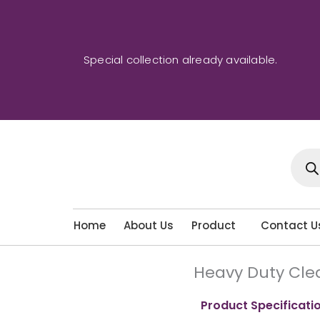
Skip
to
content
Special collection already available.
Produ
sear
Home
About Us
Product
Contact U
Heavy Duty Cle
Product Specificati