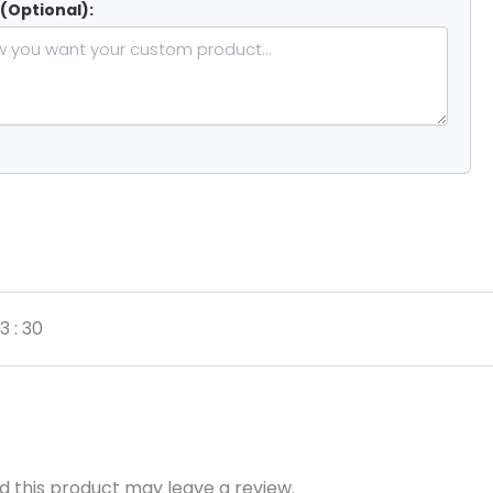
 (Optional):
3 : 30
 this product may leave a review.