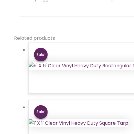
Related products
Sale!
Sale!
Sale!
Sale!