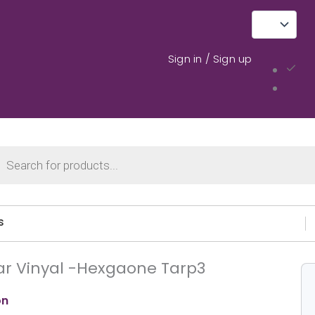
Sign in / Sign up
cts
ch
s
ar Vinyal -Hexgaone Tarp3
on