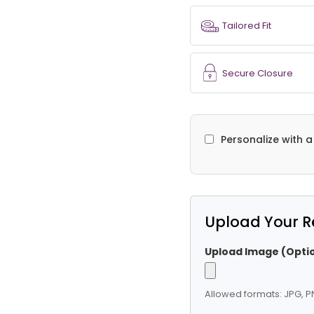
Tailored Fit
Secure Closure
Personalize with 
Upload Your R
Upload Image (Optio
Allowed formats: JPG, PN