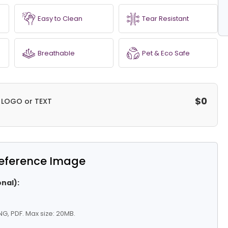
Easy to Clean
Tear Resistant
Breathable
Pet & Eco Safe
$0
a LOGO or TEXT
eference Image
nal):
G, PDF. Max size: 20MB.