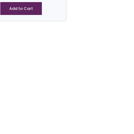
-
Hexgaone
Add to Cart
Tarp3
quantity