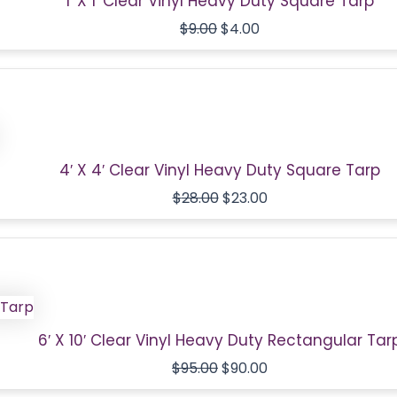
1′ X 1′ Clear Vinyl Heavy Duty Square Tarp
$
9.00
$
4.00
Original
Current
price
price
was:
is:
$28.00.
$23.00.
4′ X 4′ Clear Vinyl Heavy Duty Square Tarp
$
28.00
$
23.00
Original
Current
price
price
was:
is:
$95.00.
$90.00.
6′ X 10′ Clear Vinyl Heavy Duty Rectangular Tar
$
95.00
$
90.00