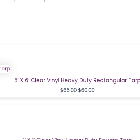
Original
Current
price
price
was:
is:
$65.00.
$60.00.
5′ X 6′ Clear Vinyl Heavy Duty Rectangular Tar
$
65.00
$
60.00
Original
Current
price
price
was:
is:
$9.00.
$4.00.