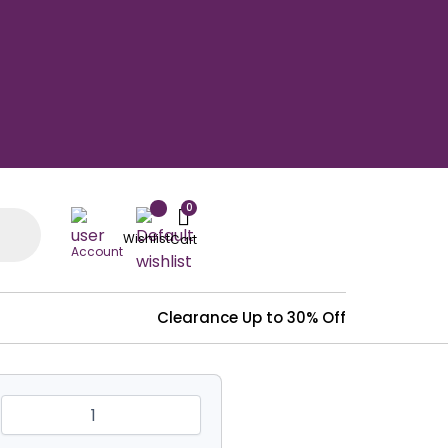
Wishlist
Account
Clearance
Up to 30% Off
Heavy
Duty
Clear
Vinyal