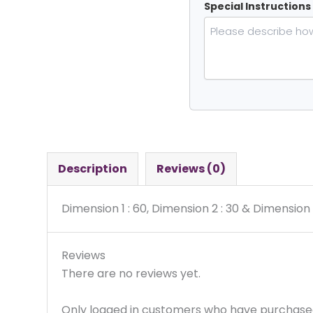
Special Instructions
Description
Reviews (0)
Dimension 1 : 60, Dimension 2 : 30 & Dimension 
Reviews
There are no reviews yet.
Only logged in customers who have purchased