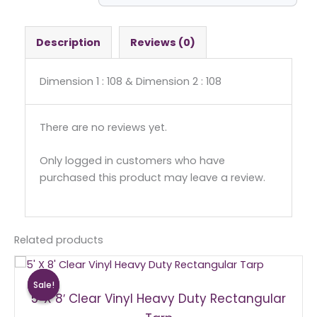
-
Square
quantity
Description
Reviews (0)
Dimension 1 : 108 & Dimension 2 : 108
There are no reviews yet.
Only logged in customers who have
purchased this product may leave a review.
Related products
Original
Current
price
price
Sale!
Sale!
was:
is:
5′ X 8′ Clear Vinyl Heavy Duty Rectangular
$75.00.
$70.00.