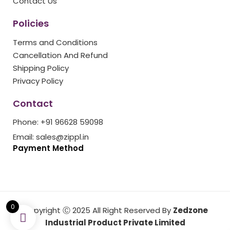
Contact Us
Policies
Terms and Conditions
Cancellation And Refund
Shipping Policy
Privacy Policy
Contact
Phone: +91 96628 59098
Email: sales@zippl.in
Payment Method
0
Copyright Ⓒ 2025 All Right Reserved By
Zedzone
Industrial Product Private Limited