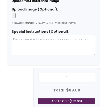
Upload Your Reference Image
Upload Image (Optional):
Allowed formats: JPG, PNG, PDF. Max size: 20MB.
Special Instructions (Optional):
9'
X
9'
Heavy
Duty
Total: $89.00
PVC
Coated
Vinyl
Add to Cart ($89.00)
Tarp