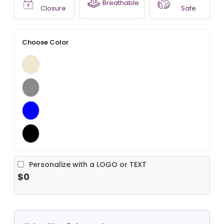
Breathable
Closure
Safe
Choose Color
Personalize with a LOGO or TEXT
$0