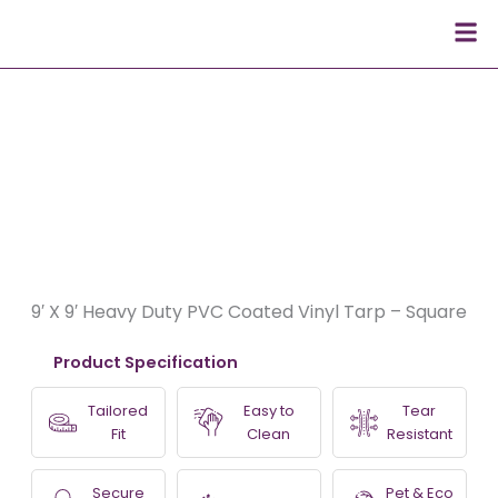
Skip
Men
to
content
9′ X 9′ Heavy Duty PVC Coated Vinyl Tarp – Square
Product Specification
Tailored
Easy to
Tear
Fit
Clean
Resistant
Secure
Pet & Eco