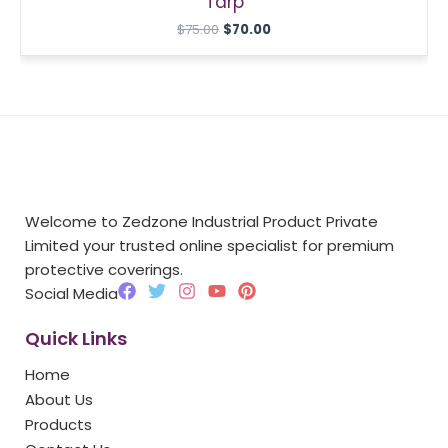
Tarp
$
75.00
$
70.00
Welcome to Zedzone Industrial Product Private
Limited your trusted online specialist for premium
protective coverings.
F
T
I
Y
P
Social Media
a
w
n
o
i
c
i
s
u
n
Quick Links
e
t
t
t
t
b
t
a
u
e
Home
o
e
g
b
r
o
r
r
e
e
About Us
k
a
s
Products
m
t