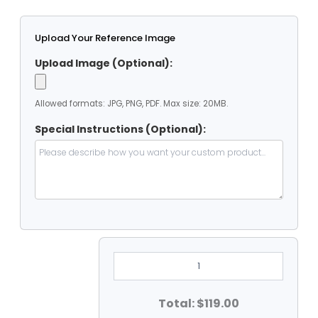
Upload Your Reference Image
Upload Image (Optional):
Allowed formats: JPG, PNG, PDF. Max size: 20MB.
Special Instructions (Optional):
9'
X
12'
Heavy
Duty
Total: $119.00
PVC