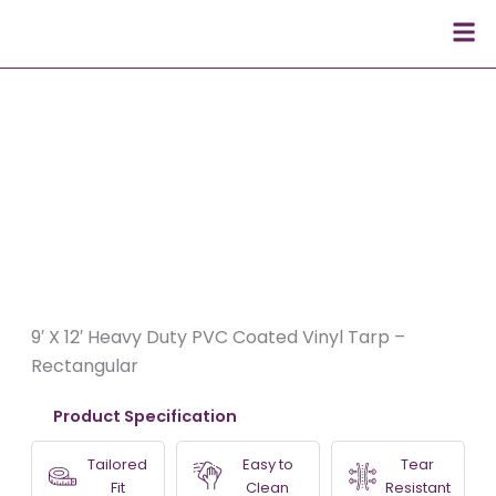
Skip
Men
to
content
9′ X 12′ Heavy Duty PVC Coated Vinyl Tarp –
Rectangular
Product Specification
Tailored
Easy to
Tear
Fit
Clean
Resistant