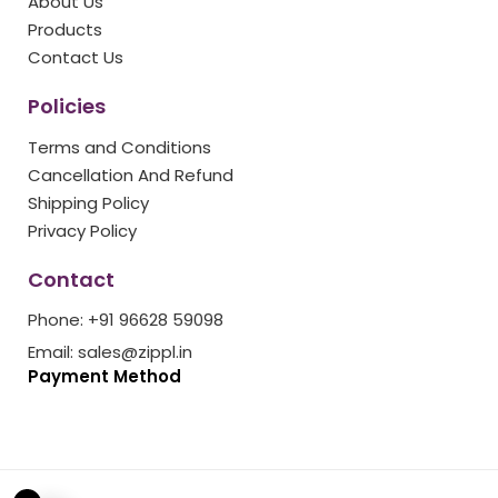
About Us
k
a
s
Products
m
t
Contact Us
Policies
Terms and Conditions
Cancellation And Refund
Shipping Policy
Privacy Policy
Contact
Phone: +91 96628 59098
Email: sales@zippl.in
Payment Method