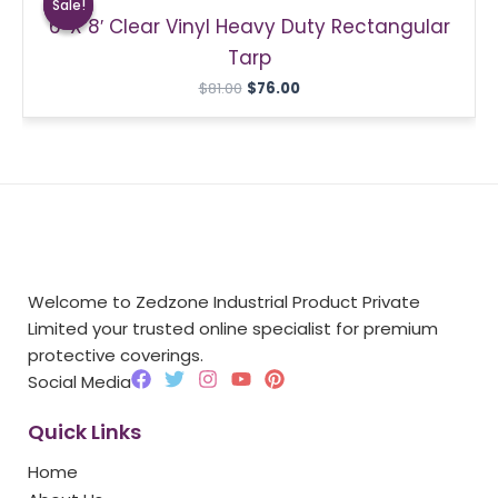
Sale!
Sale!
was:
is:
6′ X 8′ Clear Vinyl Heavy Duty Rectangular
$81.00.
$76.00.
Tarp
$
81.00
$
76.00
Welcome to Zedzone Industrial Product Private
Limited your trusted online specialist for premium
protective coverings.
F
T
I
Y
P
Social Media
a
w
n
o
i
c
i
s
u
n
Quick Links
e
t
t
t
t
b
t
a
u
e
Home
o
e
g
b
r
o
r
r
e
e