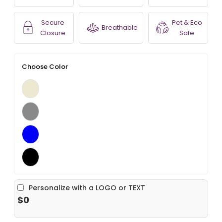
Secure
Pet & Eco
Breathable
Closure
Safe
Choose Color
Personalize with a LOGO or TEXT
$0