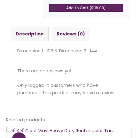
Coated
Vinyl
Add to Cart ($119.00)
Tarp
-
Rectangular
quantity
Description
Reviews (0)
Dimension 1 : 108 & Dimension 2 : 144
There are no reviews yet.
Only logged in customers who have
purchased this product may leave a review.
Related products
Original
Current
price
price