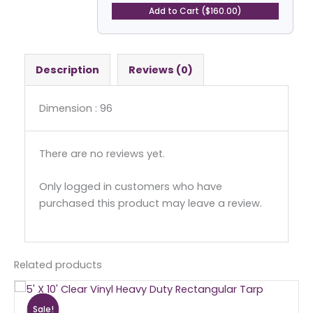
Tarp
Add to Cart ($160.00)
quantity
Description
Reviews (0)
Dimension : 96
There are no reviews yet.
Only logged in customers who have
purchased this product may leave a review.
Related products
Original
Current
price
price
Sale!
Sale!
was:
is: