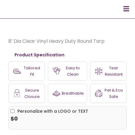
Skip
Men
to
content
8′ Dia Clear Vinyl Heavy Duty Round Tarp
Product Specification
Tailored
Easy to
Tear
Fit
Clean
Resistant
Secure
Pet & Eco
Breathable
Closure
Safe
Personalize with a LOGO or TEXT
$0