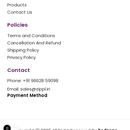
k
a
s
Products
m
t
Contact Us
Policies
Terms and Conditions
Cancellation And Refund
Shipping Policy
Privacy Policy
Contact
Phone: +91 96628 59098
Email: sales@zippl.in
Payment Method
0