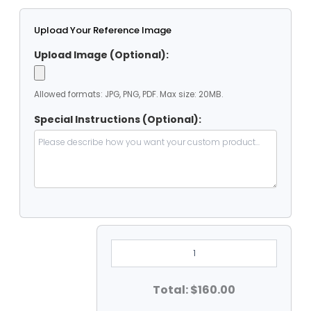
Upload Your Reference Image
Upload Image (Optional):
Allowed formats: JPG, PNG, PDF. Max size: 20MB.
Special Instructions (Optional):
8'
Dia
Clear
Vinyl
Heavy
Total: $160.00
Duty
Round