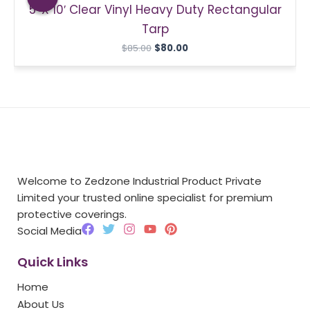
5′ X 10′ Clear Vinyl Heavy Duty Rectangular
$85.00.
$80.00.
Tarp
$
85.00
$
80.00
Welcome to Zedzone Industrial Product Private
Limited your trusted online specialist for premium
protective coverings.
F
T
I
Y
P
Social Media
a
w
n
o
i
c
i
s
u
n
Quick Links
e
t
t
t
t
b
t
a
u
e
Home
o
e
g
b
r
o
r
r
e
e
About Us