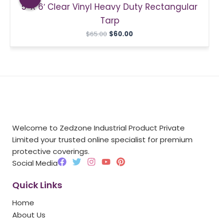
5′ X 6′ Clear Vinyl Heavy Duty Rectangular
$65.00.
$60.00.
Tarp
$
65.00
$
60.00
Welcome to Zedzone Industrial Product Private
Limited your trusted online specialist for premium
protective coverings.
F
T
I
Y
P
Social Media
a
w
n
o
i
c
i
s
u
n
Quick Links
e
t
t
t
t
b
t
a
u
e
Home
o
e
g
b
r
o
r
r
e
e
About Us