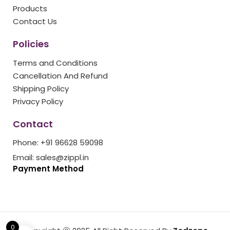
k
a
s
Products
m
t
Contact Us
Policies
Terms and Conditions
Cancellation And Refund
Shipping Policy
Privacy Policy
Contact
Phone: +91 96628 59098
Email: sales@zippl.in
Payment Method
0