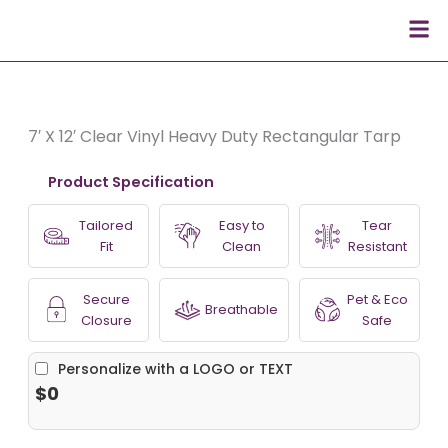
Skip
Men
to
content
7′ X 12′ Clear Vinyl Heavy Duty Rectangular Tarp
Product Specification
Tailored
Easy to
Tear
Fit
Clean
Resistant
Secure
Pet & Eco
Breathable
Closure
Safe
Personalize with a LOGO or TEXT
$0