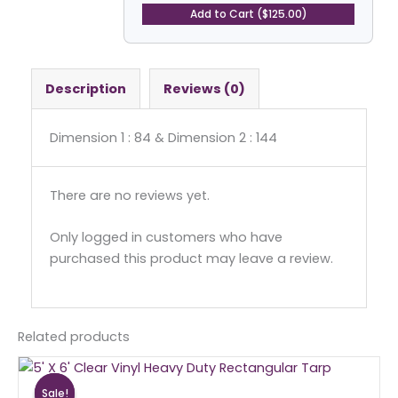
Rectangular
Add to Cart ($125.00)
Tarp
quantity
Description
Reviews (0)
Dimension 1 : 84 & Dimension 2 : 144
There are no reviews yet.
Only logged in customers who have
purchased this product may leave a review.
Related products
Original
Current
price
price
Sale!
Sale!
was:
is: