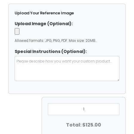
Upload Your Reference Image
Upload Image (Optional):
Allowed formats: JPG, PNG, PDF. Max size: 20MB.
Special Instructions (Optional):
7'
X
12'
Clear
Vinyl
Total: $125.00
Heavy
Duty