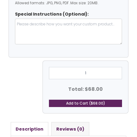
Allowed formats: JPG, PNG, PDF. Max size: 20MB.
Special Instructions (Optional):
6'
Dia
Heavy
Duty
PVC
Total: $68.00
Coated
Vinyl
Tarp
Add to Cart ($68.00)
-
Round
quantity
Description
Reviews (0)