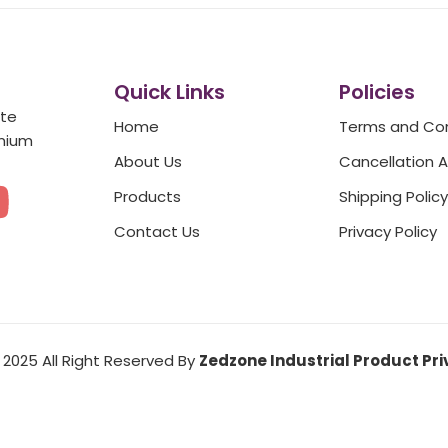
Quick Links
Policies
ate
Home
Terms and Con
emium
About Us
Cancellation 
Y
Products
Shipping Policy
o
Contact Us
Privacy Policy
u
t
2025 All Right Reserved By
Zedzone Industrial Product Pri
u