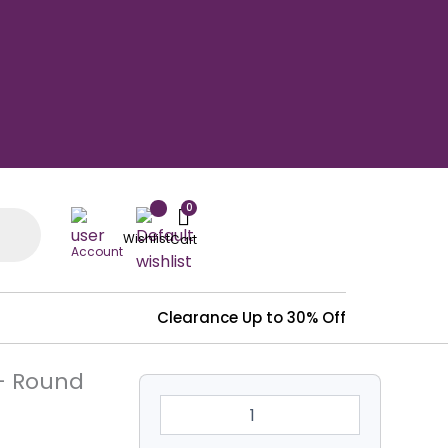
Wishlist
Account
Clearance
Up to 30% Off
4'
 – Round
Dia
Heavy
Duty