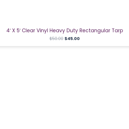
price
price
was:
is:
$50.00.
$45.00.
4′ X 5′ Clear Vinyl Heavy Duty Rectangular Tarp
$
50.00
$
45.00