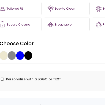
Tailored Fit
Easy to Clean
T
Secure Closure
Breathable
P
Choose Color
Personalize with a LOGO or TEXT