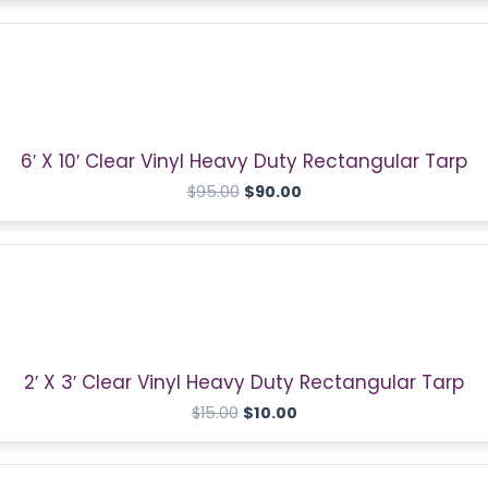
Original
Current
price
price
was:
is:
$95.00.
$90.00.
6′ X 10′ Clear Vinyl Heavy Duty Rectangular Tarp
$
95.00
$
90.00
Original
Current
price
price
was:
is:
$15.00.
$10.00.
2′ X 3′ Clear Vinyl Heavy Duty Rectangular Tarp
$
15.00
$
10.00
Original
Current