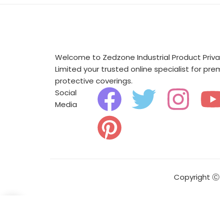
Welcome to Zedzone Industrial Product Priv
Limited your trusted online specialist for pr
protective coverings.
F
P
T
I
Social
Media
a
i
w
n
c
n
i
s
e
t
t
t
Copyright Ⓒ 
b
e
t
a