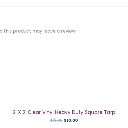
 this product may leave a review.
Original
Current
price
price
was:
is:
$15.00.
$10.00.
2′ X 2′ Clear Vinyl Heavy Duty Square Tarp
$
15.00
$
10.00