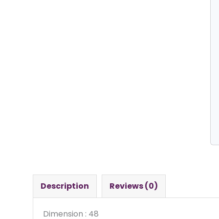
Description
Reviews (0)
Dimension : 48