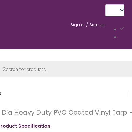
Sign in / Sign up
cts
ch
s
′ Dia Heavy Duty PVC Coated Vinyl Tarp
Product Specification