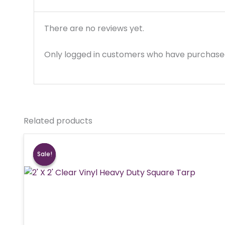
There are no reviews yet.
Only logged in customers who have purchased
Related products
Sale!
Sale!