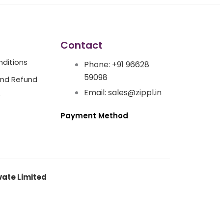
Contact
ditions
Phone: +91 96628
59098
And Refund
Email: sales@zippl.in
Payment Method
vate Limited