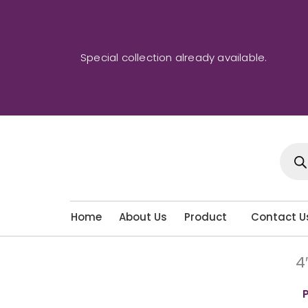
Skip
to
content
Special collection already available.
Produ
sear
Home
About Us
Product
Contact U
4