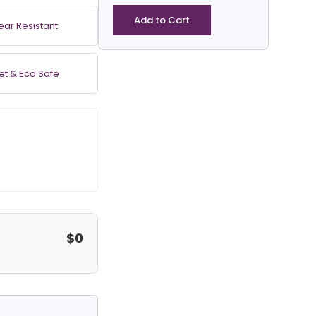
PVC
Coated
Add to Cart
ear Resistant
Vinyl
Tarp
-
et & Eco Safe
Round
quantity
$0