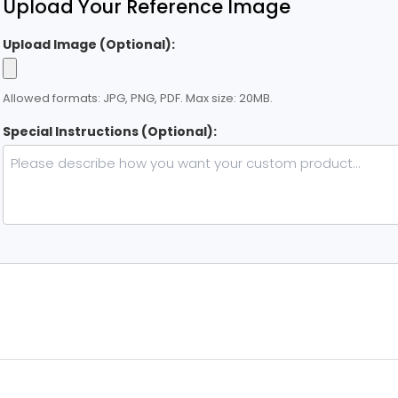
Upload Your Reference Image
Upload Image (Optional):
Allowed formats: JPG, PNG, PDF. Max size: 20MB.
Special Instructions (Optional):