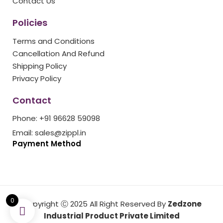
Contact Us
Policies
Terms and Conditions
Cancellation And Refund
Shipping Policy
Privacy Policy
Contact
Phone: +91 96628 59098
Email: sales@zippl.in
Payment Method
0
Copyright Ⓒ 2025 All Right Reserved By
Zedzone
Industrial Product Private Limited