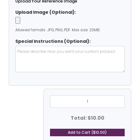
Upload Your Reference Image
Upload Image (Optional):
Allowed formats: JPG, PNG, PDF. Max size: 20MB.
Special Instructions (Optional):
3'
X
3'
Heavy
Duty
Total: $10.00
PVC
Coated
Vinyl
Add to Cart ($10.00)
Tarp