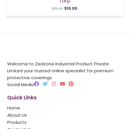
Tarp
$
15.00
$
10.00
Welcome to Zedzone Industrial Product Private
Limited your trusted online specialist for premium
protective coverings.
F
T
I
Y
P
Social Media
a
w
n
o
i
c
i
s
u
n
Quick Links
e
t
t
t
t
b
t
a
u
e
Home
o
e
g
b
r
o
r
r
e
e
About Us
k
a
s
Products
m
t