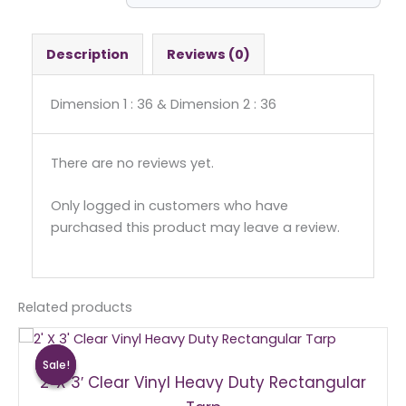
-
Square
quantity
Description
Reviews (0)
Dimension 1 : 36 & Dimension 2 : 36
There are no reviews yet.
Only logged in customers who have
purchased this product may leave a review.
Related products
Original
Current
price
price
Sale!
Sale!
was:
is:
2′ X 3′ Clear Vinyl Heavy Duty Rectangular
$15.00.
$10.00.