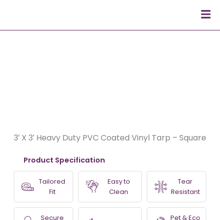
Skip
Men
to
content
3′ X 3′ Heavy Duty PVC Coated Vinyl Tarp – Square
Product Specification
Tailored
Easy to
Tear
Fit
Clean
Resistant
Secure
Pet & Eco