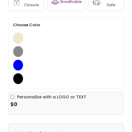
Breathable
Closure
Safe
Choose Color
Personalize with a LOGO or TEXT
$0