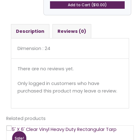
Tarp
Add to Cart ($10.00)
quantity
Description
Reviews (0)
Dimension : 24
There are no reviews yet.
Only logged in customers who have
purchased this product may leave a review.
Related products
Original
Current
price
price
Sale!
Sale!
was:
is: