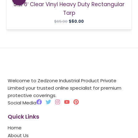
5′ X 6′ Clear Vinyl Heavy Duty Rectangular
$65.00.
$60.00.
Tarp
$
65.00
$
60.00
Welcome to Zedzone Industrial Product Private
Limited your trusted online specialist for premium
protective coverings.
F
T
I
Y
P
Social Media
a
w
n
o
i
c
i
s
u
n
Quick Links
e
t
t
t
t
b
t
a
u
e
Home
o
e
g
b
r
o
r
r
e
e
About Us