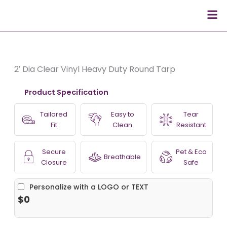
Skip
Men
to
content
2′ Dia Clear Vinyl Heavy Duty Round Tarp
Product Specification
Tailored
Easy to
Tear
Fit
Clean
Resistant
Secure
Pet & Eco
Breathable
Closure
Safe
Personalize with a LOGO or TEXT
$0