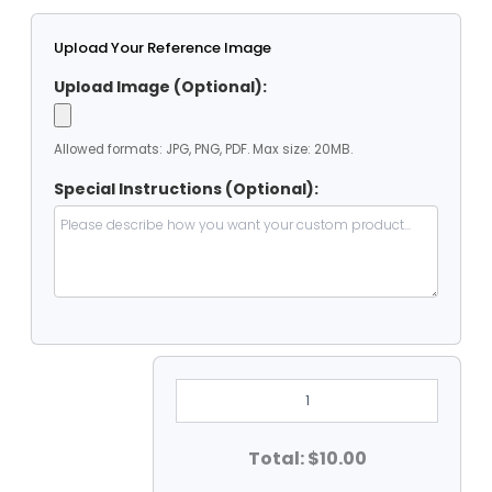
Upload Your Reference Image
Upload Image (Optional):
Allowed formats: JPG, PNG, PDF. Max size: 20MB.
Special Instructions (Optional):
2'
Dia
Clear
Vinyl
Heavy
Total: $10.00
Duty
Round