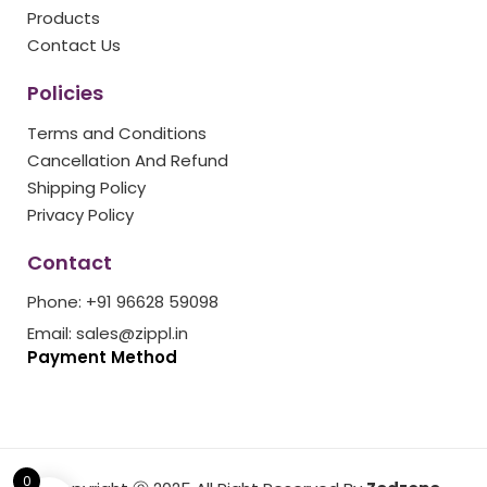
k
a
s
Products
m
t
Contact Us
Policies
Terms and Conditions
Cancellation And Refund
Shipping Policy
Privacy Policy
Contact
Phone: +91 96628 59098
Email: sales@zippl.in
Payment Method
0